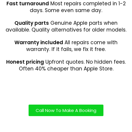
Fast turnaround
Most repairs completed in 1-2
days. Some even same day.
Quality parts
Genuine Apple parts when
available. Quality alternatives for older models.
Warranty included
All repairs come with
warranty. If it fails, we fix it free.
Honest pricing
Upfront quotes. No hidden fees.
Often 40% cheaper than Apple Store.
Call Now To Make A Booking