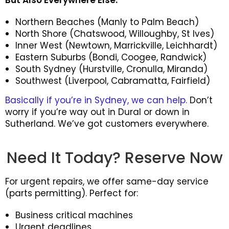
But Also Everywhere Else:
Northern Beaches (Manly to Palm Beach)
North Shore (Chatswood, Willoughby, St Ives)
Inner West (Newtown, Marrickville, Leichhardt)
Eastern Suburbs (Bondi, Coogee, Randwick)
South Sydney (Hurstville, Cronulla, Miranda)
Southwest (Liverpool, Cabramatta, Fairfield)
Basically if you’re in Sydney, we can help.
Don’t
worry if you’re way out in Dural or down in
Sutherland. We’ve got customers everywhere.
Need It Today? Reserve Now
For urgent repairs, we offer same-day service
(parts permitting). Perfect for:
Business critical machines
Urgent deadlines