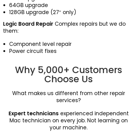
64GB upgrade
128GB upgrade (27″ only)
Logic Board Repair
Complex repairs but we do
them:
Component level repair
Power circuit fixes
Why 5,000+ Customers
Choose Us
What makes us different from other repair
services?
Expert technicians
experienced independent
Mac technician on every job. Not learning on
your machine.