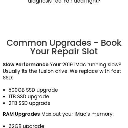
diagnosis fee. Fair deal right?
Common Upgrades - Book
Your Repair Slot
Slow Performance
Your 2019 iMac running slow?
Usually its the fusion drive. We replace with fast
SSD:
500GB SSD upgrade
1TB SSD upgrade
2TB SSD upgrade
RAM Upgrades
Max out your iMac’s memory:
32GB upgrade