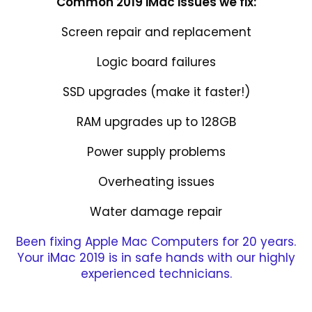
Common 2019 iMac issues we fix:
Screen repair and replacement
Logic board failures
SSD upgrades (make it faster!)
RAM upgrades up to 128GB
Power supply problems
Overheating issues
Water damage repair
Been fixing Apple Mac Computers for 20 years.
Your iMac 2019 is in safe hands with our highly
experienced technicians.