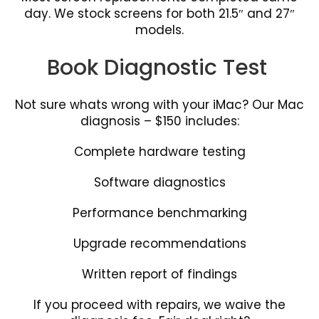
day. We stock screens for both 21.5″ and 27″
models.
Book Diagnostic Test
Not sure whats wrong with your iMac? Our Mac
diagnosis – $150 includes:
Complete hardware testing
Software diagnostics
Performance benchmarking
Upgrade recommendations
Written report of findings
If you proceed with repairs, we waive the