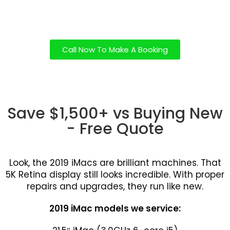
Call Now To Make A Booking
Save $1,500+ vs Buying New
- Free Quote
Look, the 2019 iMacs are brilliant machines. That
5K Retina display still looks incredible. With proper
repairs and upgrades, they run like new.
2019 iMac models we service: