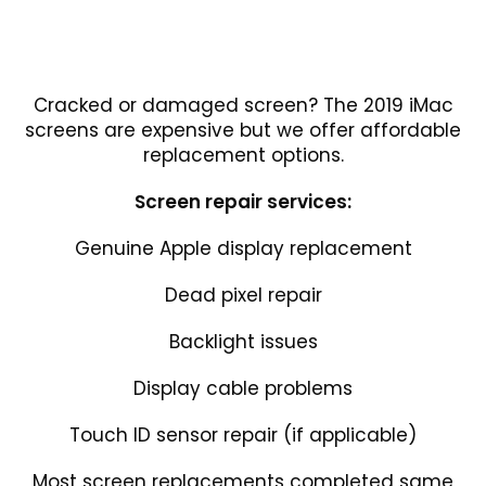
Cracked or damaged screen? The 2019 iMac
screens are expensive but we offer affordable
replacement options.
Screen repair services:
Genuine Apple display replacement
Dead pixel repair
Backlight issues
Display cable problems
Touch ID sensor repair (if applicable)
Most screen replacements completed same