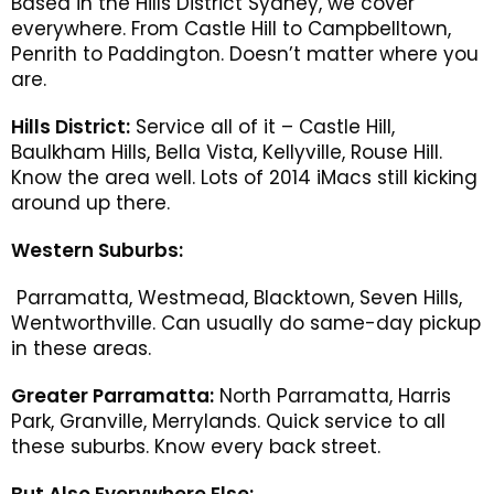
Based in the Hills District Sydney, we cover
everywhere. From Castle Hill to Campbelltown,
Penrith to Paddington. Doesn’t matter where you
are.
Hills District:
Service all of it – Castle Hill,
Baulkham Hills, Bella Vista, Kellyville, Rouse Hill.
Know the area well. Lots of 2014 iMacs still kicking
around up there.
Western Suburbs:
Parramatta, Westmead, Blacktown, Seven Hills,
Wentworthville. Can usually do same-day pickup
in these areas.
Greater Parramatta:
North Parramatta, Harris
Park, Granville, Merrylands. Quick service to all
these suburbs. Know every back street.