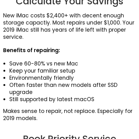
Calculate Your Savings
New iMac costs $2,400+ with decent enough
storage capactiy. Most repairs under $1,000. Your
2019 iMac still has years of life left with proper
service.
Benefits of repairing:
Save 60-80% vs new Mac
Keep your familiar setup
Environmentally friendly
Often faster than new models after SSD
upgrade
Still supported by latest macOS
Makes sense to repair, not replace. Especially for
2019 models.