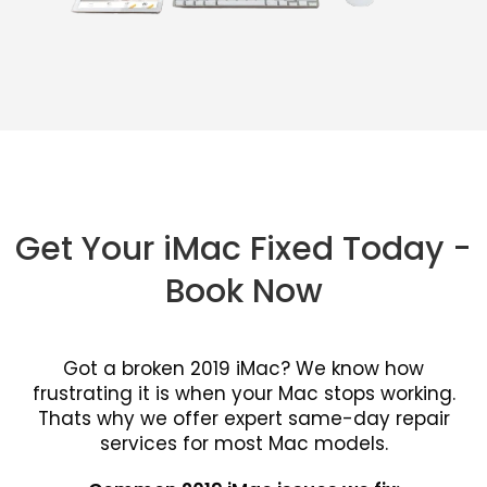
Get Your iMac Fixed Today -
Book Now
Got a broken 2019 iMac? We know how
frustrating it is when your Mac stops working.
Thats why we offer expert same-day repair
services for most Mac models.