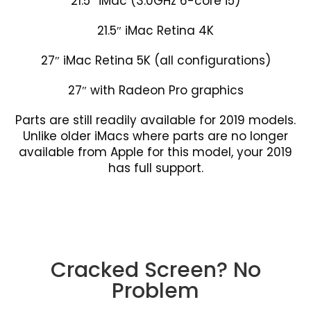
21.5″ iMac (3.0GHz 6-core i5)
21.5″ iMac Retina 4K
27″ iMac Retina 5K (all configurations)
27″ with Radeon Pro graphics
Parts are still readily available for 2019 models.
Unlike older iMacs where parts are no longer
available from Apple for this model, your 2019
has full support.
Cracked Screen? No
Problem