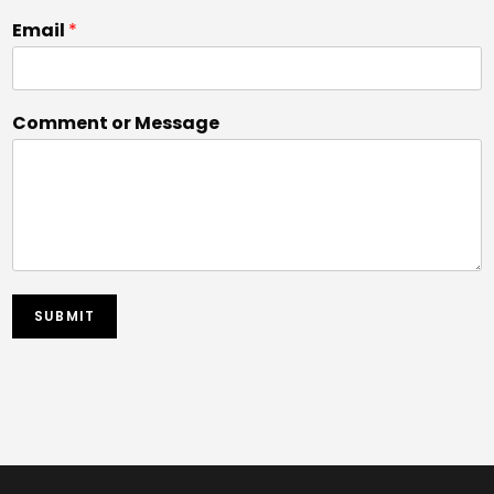
Email
*
Comment or Message
SUBMIT