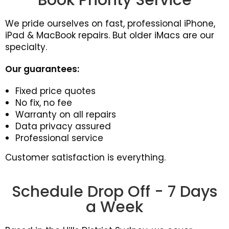
Book Priority Service
We pride ourselves on fast, professional iPhone,
iPad & MacBook repairs. But older iMacs are our
specialty.
Our guarantees:
Fixed price quotes
No fix, no fee
Warranty on all repairs
Data privacy assured
Professional service
Customer satisfaction is everything.
Schedule Drop Off - 7 Days
a Week