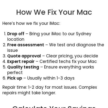
How We Fix Your Mac
Here’s how we fix your iMac:
Drop off
– Bring your iMac to our Sydney
location
Free assessment
– We test and diagnose the
issue
Quote approval
– Clear pricing, you decide
Expert repair
– Certified techs fix your Mac
Quality testing
– Ensure everything works
perfect
Pick up
– Usually within 1-3 days
Repair time: 1-2 day for most issues. Complex
repairs might take longer.