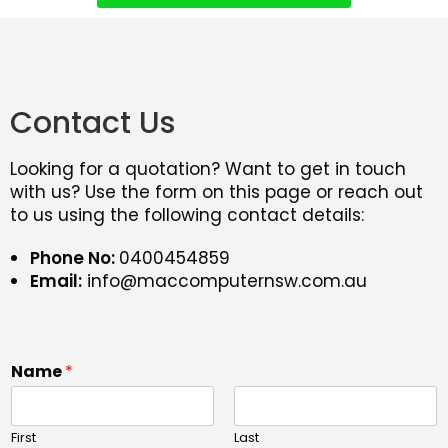
Contact Us
Looking for a quotation? Want to get in touch
with us? Use the form on this page or reach out
to us using the following contact details:
Phone No:
0400454859
Email:
info@maccomputernsw.com.au
Name
*
First
Last