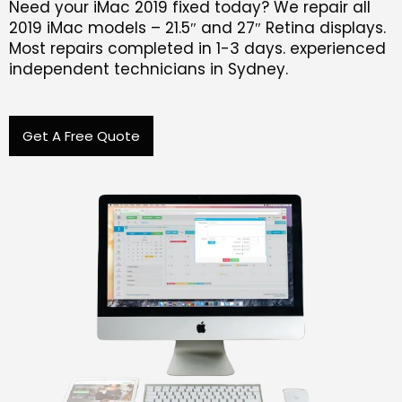
Need your iMac 2019 fixed today? We repair all
2019 iMac models – 21.5″ and 27″ Retina displays.
Most repairs completed in 1-3 days. experienced
independent technicians in Sydney.
Get A Free Quote