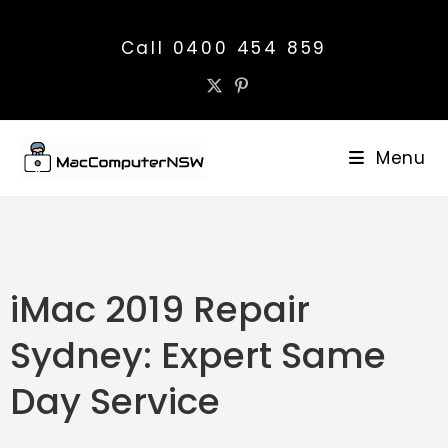
Call 0400 454 859
Menu
iMac 2019 Repair
Sydney: Expert Same
Day Service