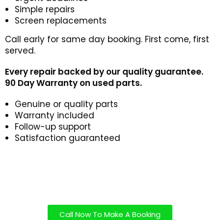
Simple repairs
Screen replacements
Call early for same day booking. First come, first
served.
Every repair backed by our quality guarantee.
90 Day Warranty on used parts.
Genuine or quality parts
Warranty included
Follow-up support
Satisfaction guaranteed
Call Now To Make A Booking