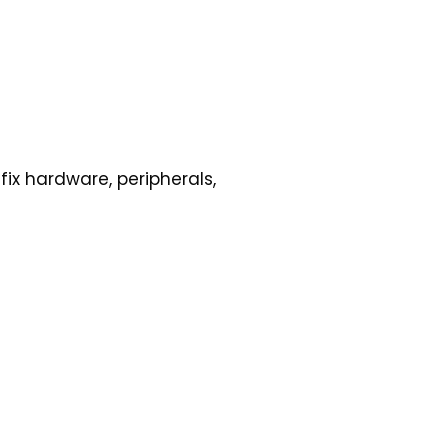
ix hardware, peripherals,