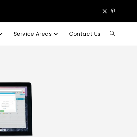
Service Areas
Contact Us