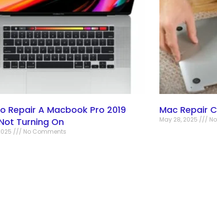
o Repair A Macbook Pro 2019
Mac Repair 
May 28, 2025
No
 Not Turning On
2025
No Comments