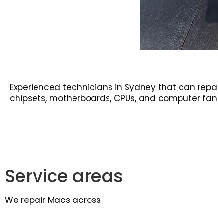
Experienced technicians in Sydney that can repai
chipsets, motherboards, CPUs, and computer fan
Service areas
We repair Macs across