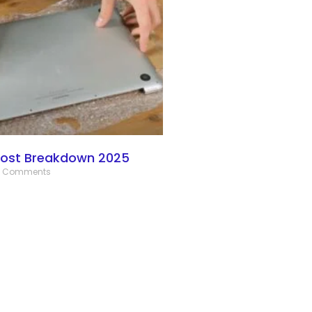
Cost Breakdown 2025
 Comments