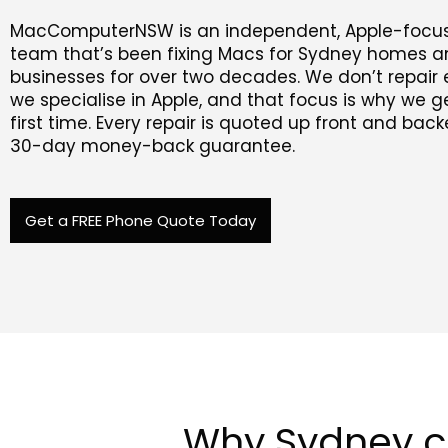
MacComputerNSW is an independent, Apple-focus
team that’s been fixing Macs for Sydney homes 
businesses for over two decades. We don’t repair 
we specialise in Apple, and that focus is why we get
first time. Every repair is quoted up front and bac
30-day money-back guarantee.
Get a FREE Phone Quote Today
Why Sydney 