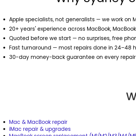
Apple specialists, not generalists — we work on 
20+ years' experience across MacBook, MacBook 
Quoted before we start — no surprises, free ph
Fast turnaround — most repairs done in 24–48
30-day money-back guarantee on every repair
W
Mac & MacBook repair
iMac repair & upgrades