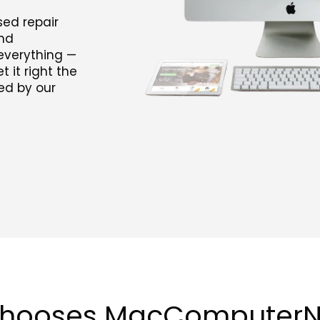
ed repair
and
everything —
 it right the
ked by our
chooses MacComputer