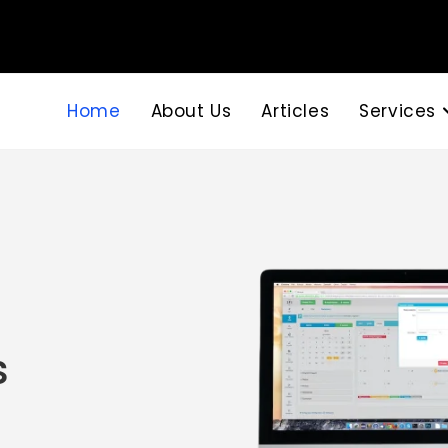
Home
About Us
Articles
Services
s