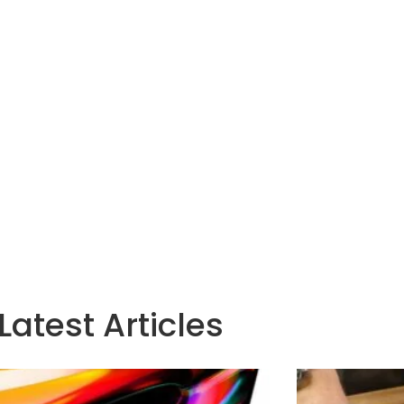
Latest Articles