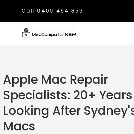
Call 0400 454 859
Apple Mac Repair
Specialists: 20+ Years
Looking After Sydney'
Macs