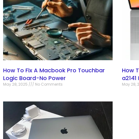
How To Fix A Macbook Pro Touchbar
How T
Logic Board-No Power
a2141
May 28, 2025
No Comments
May 28, 