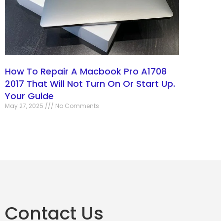
How To Repair A Macbook Pro A1708
2017 That Will Not Turn On Or Start Up.
Your Guide
May 27, 2025
No Comments
Contact Us