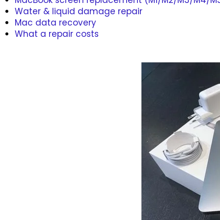
MacBook screen replacement (M1/M2/M3/M4/M
Water & liquid damage repair
Mac data recovery
What a repair costs