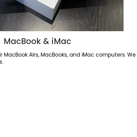
MacBook & iMac
r MacBook Airs, MacBooks, and iMac computers. We f
s.