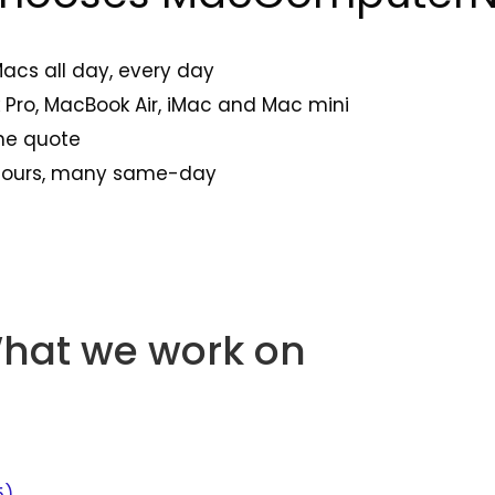
Macs all day, every day
Pro, MacBook Air, iMac and Mac mini
one quote
 hours, many same-day
hat we work on