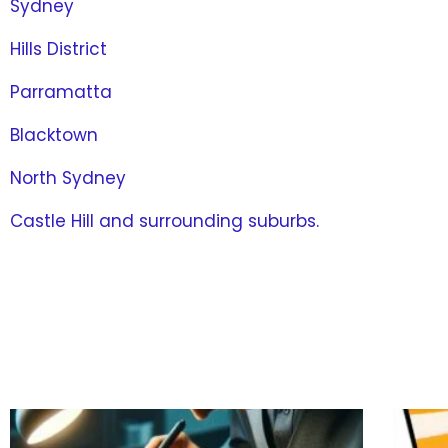
Sydney
Hills District
Parramatta
Blacktown
North Sydney
Castle Hill and surrounding suburbs.