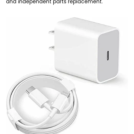
and independent parts replacement.