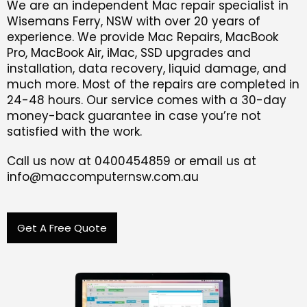
We are an independent Mac repair specialist in
Wisemans Ferry, NSW with over 20 years of
experience. We provide Mac Repairs, MacBook
Pro, MacBook Air, iMac, SSD upgrades and
installation, data recovery, liquid damage, and
much more. Most of the repairs are completed in
24-48 hours. Our service comes with a 30-day
money-back guarantee in case you’re not
satisfied with the work.
Call us now at 0400454859 or email us at
info@maccomputernsw.com.au
Get A Free Quote