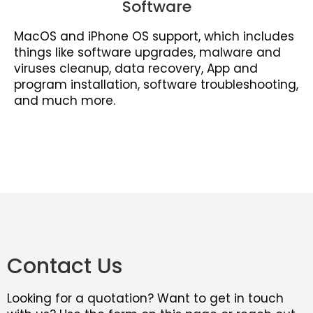
Software
MacOS and iPhone OS support, which includes
things like software upgrades, malware and
viruses cleanup, data recovery, App and
program installation, software troubleshooting,
and much more.
Contact Us
Looking for a quotation? Want to get in touch