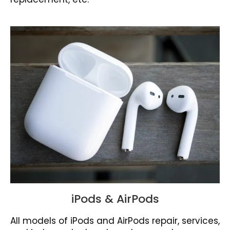
iPods & AirPods
All models of iPods and AirPods repair, services,