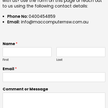
with us? Use the form on this page or reach out
to us using the following contact details:
Phone No:
0400454859
Email:
info@maccomputernsw.com.au
Name
*
First
Last
Email
*
Comment or Message