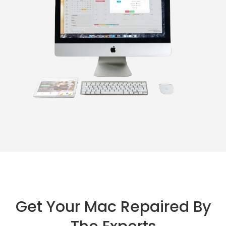
Get Your Mac Repaired By