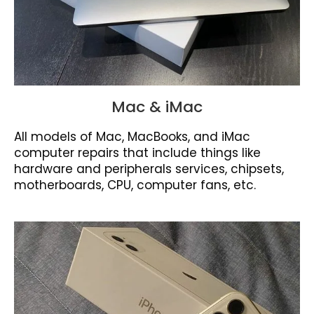
Mac & iMac
All models of Mac, MacBooks, and iMac
computer repairs that include things like
hardware and peripherals services, chipsets,
motherboards, CPU, computer fans, etc.