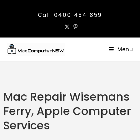
Call 0400 454 859
Menu
Mac Repair Wisemans
Ferry, Apple Computer
Services