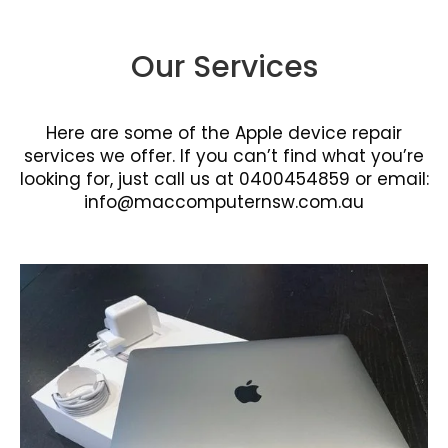
Our Services
Here are some of the Apple device repair
services we offer. If you can’t find what you’re
looking for, just call us at 0400454859 or email:
info@maccomputernsw.com.au