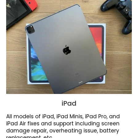
iPad
All models of iPad, iPad Minis, iPad Pro, and
iPad Air fixes and support including screen
damage repair, overheating issue, battery
replacement, etc.