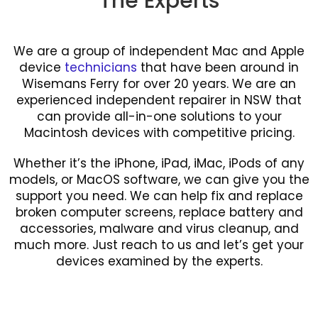
The Experts
We are a group of independent Mac and Apple
device
technicians
that have been around in
Wisemans Ferry for over 20 years. We are an
experienced independent repairer in NSW that
can provide all-in-one solutions to your
Macintosh devices with competitive pricing.
Whether it’s the iPhone, iPad, iMac, iPods of any
models, or MacOS software, we can give you the
support you need. We can help fix and replace
broken computer screens, replace battery and
accessories, malware and virus cleanup, and
much more. Just reach to us and let’s get your
devices examined by the experts.