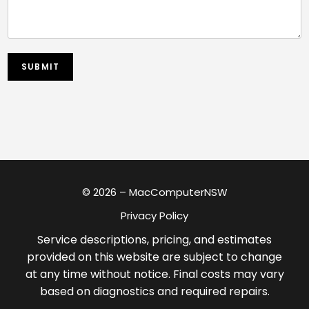
SUBMIT
© 2026 – MacComputerNSW
Privacy Policy
Service descriptions, pricing, and estimates
provided on this website are subject to change
at any time without notice. Final costs may vary
based on diagnostics and required repairs.