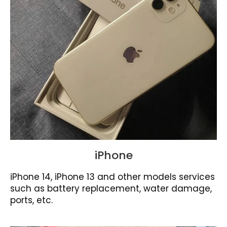
iPhone
iPhone 14, iPhone 13 and other models services
such as battery replacement, water damage,
ports, etc.