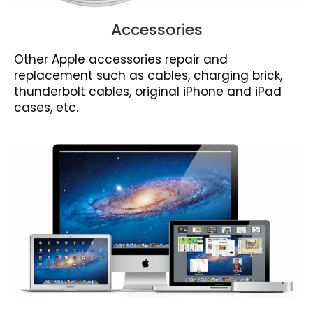
Accessories
Other Apple accessories repair and
replacement such as cables, charging brick,
thunderbolt cables, original iPhone and iPad
cases, etc.