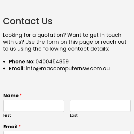
Contact Us
Looking for a quotation? Want to get in touch
with us? Use the form on this page or reach out
to us using the following contact details:
Phone No:
0400454859
Email:
info@maccomputernsw.com.au
Name
*
First
Last
Email
*