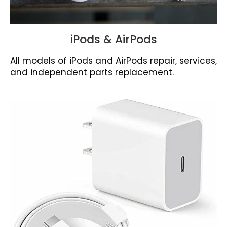
iPods & AirPods
All models of iPods and AirPods repair, services,
and independent parts replacement.