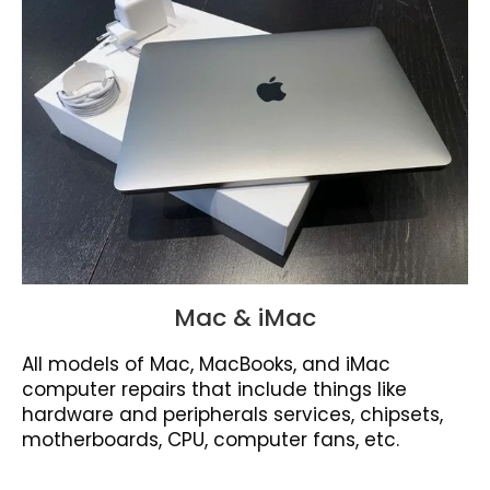
Mac & iMac
All models of Mac, MacBooks, and iMac
computer repairs that include things like
hardware and peripherals services, chipsets,
motherboards, CPU, computer fans, etc.