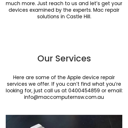
much more. Just reach to us and let’s get your
devices examined by the experts. Mac repair
solutions in Castle Hill.
Our Services
Here are some of the Apple device repair
services we offer. If you can’t find what you’re
looking for, just call us at 0400454859 or email:
info@maccomputernsw.com.au