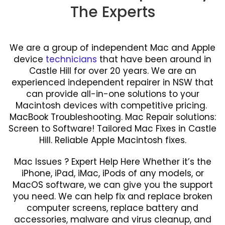
The Experts
We are a group of independent Mac and Apple
device
technicians
that have been around in
Castle Hill for over 20 years. We are an
experienced independent repairer in NSW that
can provide all-in-one solutions to your
Macintosh devices with competitive pricing.
MacBook Troubleshooting. Mac Repair solutions:
Screen to Software! Tailored Mac Fixes in Castle
Hill. Reliable Apple Macintosh fixes.
Mac Issues ? Expert Help Here Whether it’s the
iPhone, iPad, iMac, iPods of any models, or
MacOS software, we can give you the support
you need. We can help fix and replace broken
computer screens, replace battery and
accessories, malware and virus cleanup, and