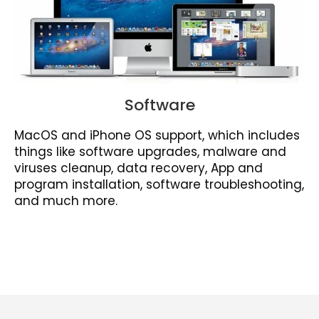
Software
MacOS and iPhone OS support, which includes
things like software upgrades, malware and
viruses cleanup, data recovery, App and
program installation, software troubleshooting,
and much more.