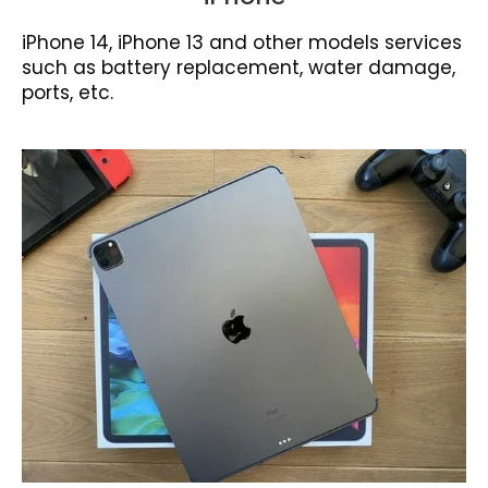
iPhone 14, iPhone 13 and other models services
such as battery replacement, water damage,
ports, etc.