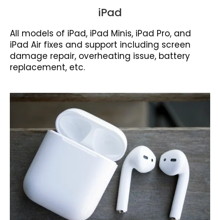
iPad
All models of iPad, iPad Minis, iPad Pro, and
iPad Air fixes and support including screen
damage repair, overheating issue, battery
replacement, etc.