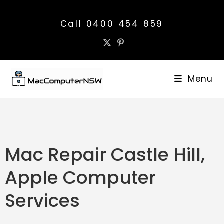
Call 0400 454 859
Menu
Mac Repair Castle Hill,
Apple Computer
Services