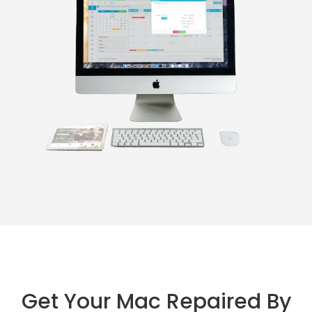
Get Your Mac Repaired By