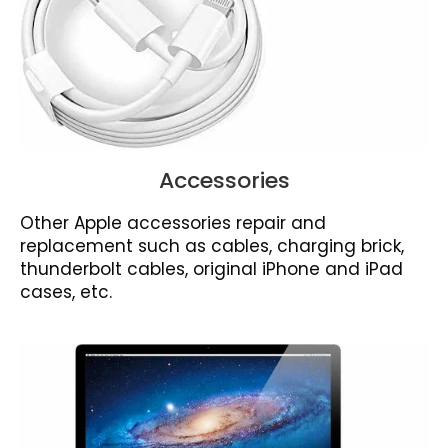
Accessories
Other Apple accessories repair and
replacement such as cables, charging brick,
thunderbolt cables, original iPhone and iPad
cases, etc.