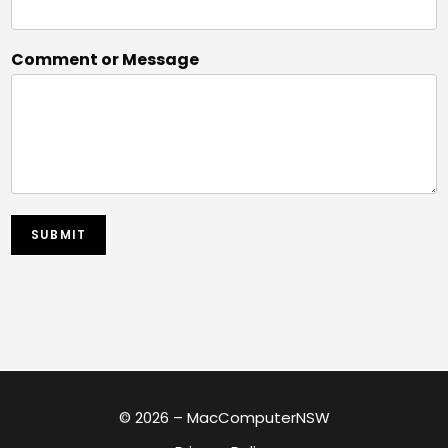
Comment or Message
SUBMIT
© 2026 – MacComputerNSW