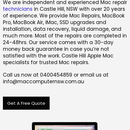
We are independent and experienced Mac repair
technicians
in Castle Hill, NSW with over 20 years
of experience. We provide Mac Repairs, MacBook
Pro, MacBook Air, iMac, SSD upgrades and
installation, data recovery, liquid damage, and
much more. Most of the repairs are completed in
24-48hrs. Our service comes with a 30-day
money back guarantee in case you’re not
satisfied with the work. Castle Hill Apple Mac
specialists for trusted Mac repairs.
Call us now at 0400454859 or email us at
info@maccomputernsw.com.au
Get A Free Quote