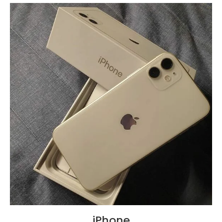
iPhone