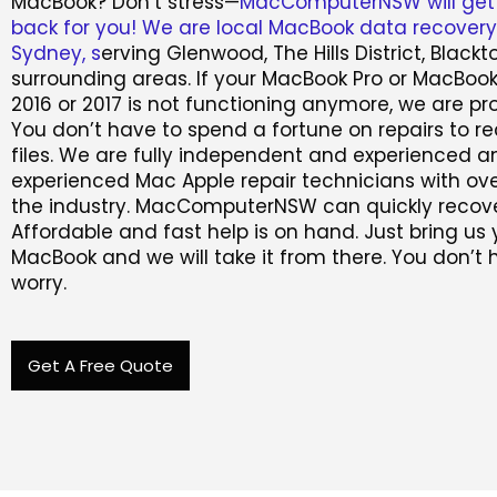
MacBook? Don’t stress—
MacComputerNSW will get
back for you! We are local MacBook data recovery 
Sydney, s
erving Glenwood, The Hills District, Black
surrounding areas. If your MacBook Pro or MacBook
2016 or 2017 is not functioning anymore, we are pro
You don’t have to spend a fortune on repairs to r
files. We are fully independent and experienced a
experienced Mac Apple repair technicians with ove
the industry. MacComputerNSW can quickly recove
Affordable and fast help is on hand. Just bring us 
MacBook and we will take it from there. You don’t 
worry.
Get A Free Quote