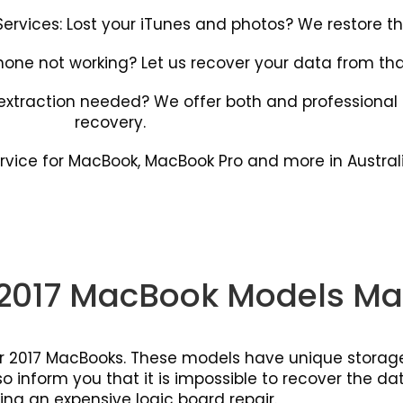
rvices: Lost your iTunes and photos? We restore th
hone not working? Let us recover your data from that
l extraction needed? We offer both and professiona
recovery.
rvice for MacBook, MacBook Pro and more in Australi
2017 MacBook Models Ma
 or 2017 MacBooks. These models have unique storage
 inform you that it is impossible to recover the data
ing an expensive logic board repair.