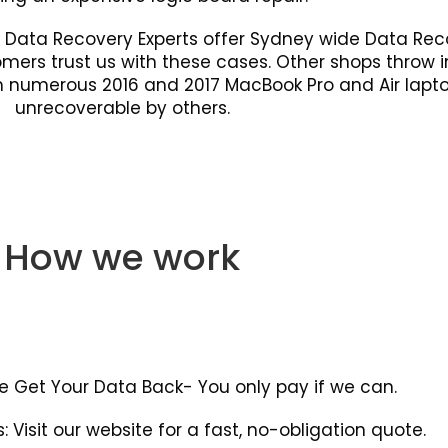
. Data Recovery Experts offer Sydney wide Data Rec
tomers trust us with these cases. Other shops throw 
rom numerous 2016 and 2017 MacBook Pro and Air la
unrecoverable by others.
How we work
e Get Your Data Back- You only pay if we can.
: Visit our website for a fast, no-obligation quote.