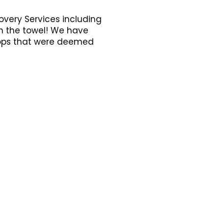
overy Services including
in the towel! We have
ptops that were deemed