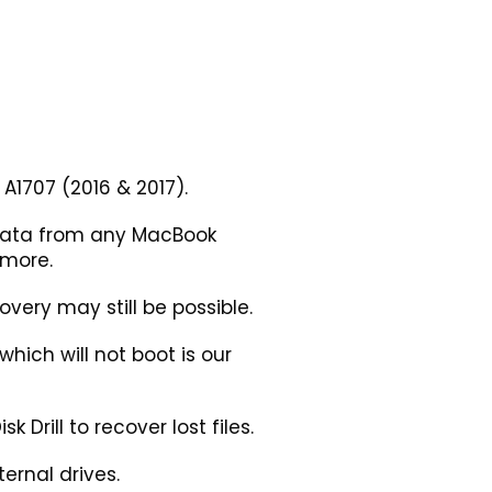
A1707 (2016 & 2017).
 data from any MacBook
 more.
very may still be possible.
ich will not boot is our
 Drill to recover lost files.
ernal drives.