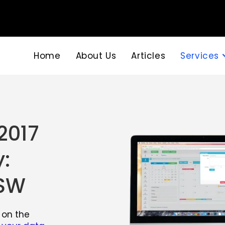
Home
About Us
Articles
Services
2017
:
NSW
 on the