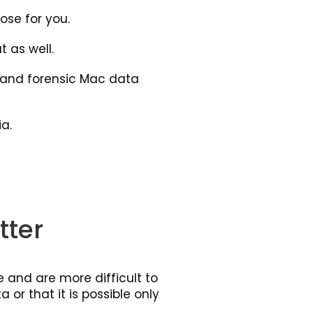
ose for you.
 as well.
l and forensic Mac data
a.
tter
 and are more difficult to
 or that it is possible only