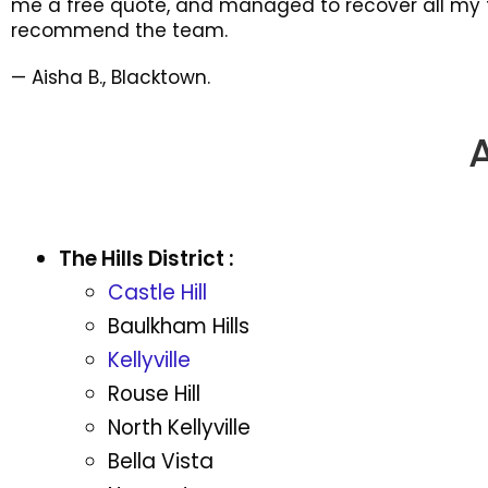
me a free quote, and managed to recover all my fi
recommend the team.
— Aisha B., Blacktown.
The Hills District :
Castle Hill
Baulkham Hills
Kellyville
Rouse Hill
North Kellyville
Bella Vista