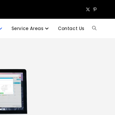
Service Areas
Contact Us