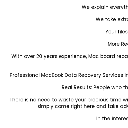
We explain everyth
We take extr
Your file
More R
With over 20 years experience, Mac board repai
Professional MacBook Data Recovery Services in 
Real Results: People who t
There is no need to waste your precious time wi
simply come right here and take adv
In the intere