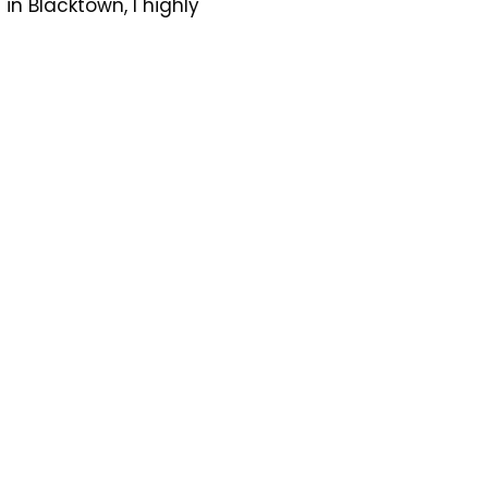
n Blacktown, I highly