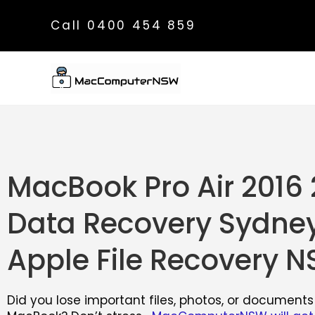
Call 0400 454 859
MacBook Pro Air 2016 
Data Recovery Sydney
Apple File Recovery 
Did you lose important files, photos, or documents