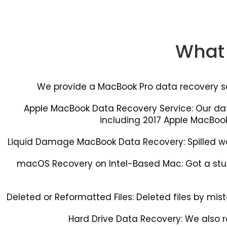
What 
We provide a MacBook Pro data recovery serv
Apple MacBook Data Recovery Service: Our d
including 2017 Apple MacBook
Liquid Damage MacBook Data Recovery: Spilled wate
macOS Recovery on Intel-Based Mac: Got a stuc
Deleted or Reformatted Files: Deleted files by mistak
Hard Drive Data Recovery: We also r