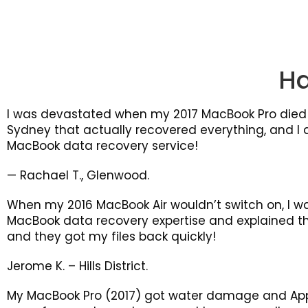
H
I was devastated when my 2017 MacBook Pro died 
Sydney that actually recovered everything, and I d
MacBook data recovery service!
— Rachael T., Glenwood.
When my 2016 MacBook Air wouldn’t switch on, I w
MacBook data recovery expertise and explained the 
and they got my files back quickly!
Jerome K. – Hills District.
My MacBook Pro (2017) got water damage and App