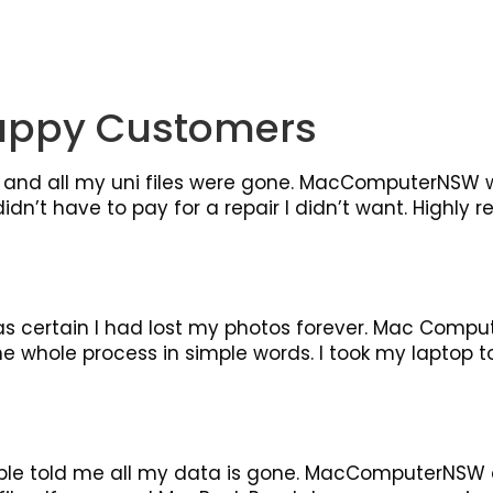
appy Customers
and all my uni files were gone. MacComputerNSW w
idn’t have to pay for a repair I didn’t want. Highly
as certain I had lost my photos forever. Mac Compu
whole process in simple words. I took my laptop to t
le told me all my data is gone. MacComputerNSW d