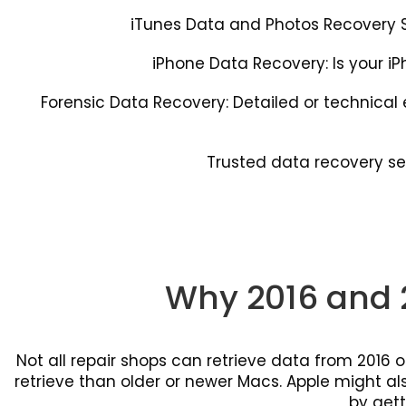
iTunes Data and Photos Recovery Se
iPhone Data Recovery: Is your iP
Forensic Data Recovery: Detailed or technica
Trusted data recovery se
Why 2016 and 
Not all repair shops can retrieve data from 2016
retrieve than older or newer Macs. Apple might also
by gett