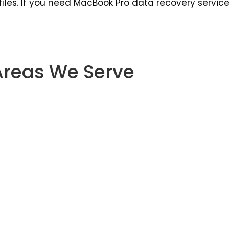
les. If you need MacBook Pro data recovery service i
Areas We Serve