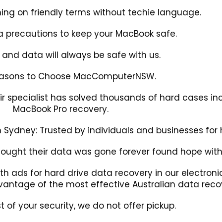
ing on friendly terms without techie language.
a precautions to keep your MacBook safe.
s and data will always be safe with us.
easons to Choose MacComputerNSW.
r specialist has solved thousands of hard cases in
MacBook Pro recovery.
Sydney: Trusted by individuals and businesses for h
hought their data was gone forever found hope with
th ads for hard drive data recovery in our electro
antage of the most effective Australian data recov
st of your security, we do not offer pickup.