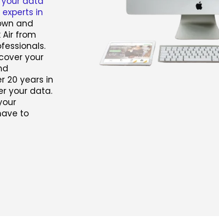
 your data
experts in
town and
 Air from
fessionals.
ecover your
nd
r 20 years in
r your data.
your
have to