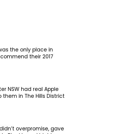
as the only place in
 recommend their 2017
ter NSW had real Apple
hem in The Hills District
idn’t overpromise, gave