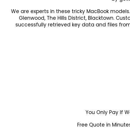
We are experts in these tricky MacBook models
Glenwood, The Hills District, Blacktown. Cus
successfully retrieved key data and files f
You Only Pay If W
Free Quote in Minutes