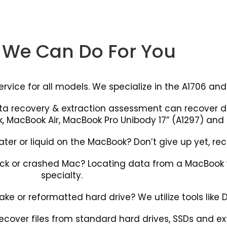
We Can Do For You
ice for all models. We specialize in the A1706 and 
ata recovery & extraction assessment can recover
, MacBook Air, MacBook Pro Unibody 17” (A1297) and
r or liquid on the MacBook? Don’t give up yet, reco
k or crashed Mac? Locating data from a MacBook wh
specialty.
e or reformatted hard drive? We utilize tools like Disk
ecover files from standard hard drives, SSDs and ext