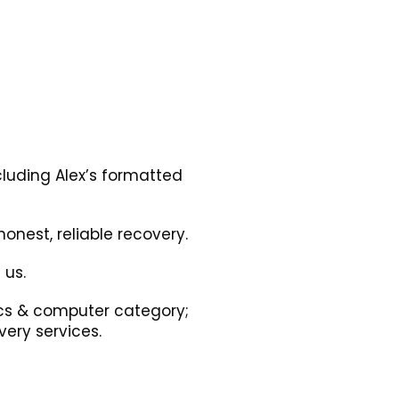
cluding Alex’s formatted
onest, reliable recovery.
 us.
nics & computer category;
ery services.