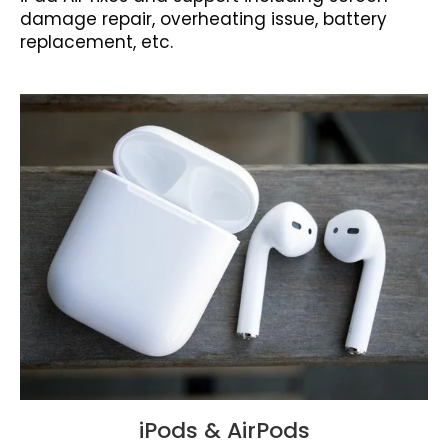
damage repair, overheating issue, battery
replacement, etc.
iPods & AirPods