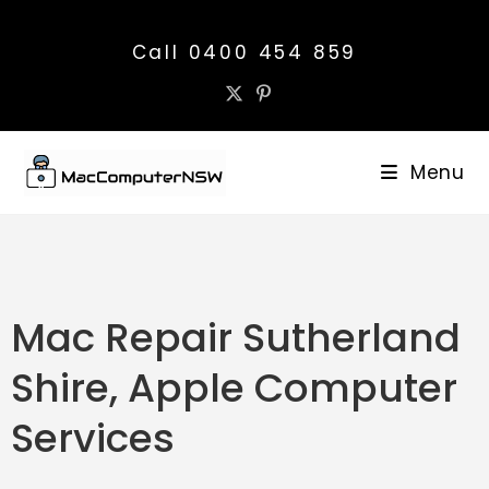
Call 0400 454 859
Menu
Mac Repair Sutherland
Shire, Apple Computer
Services