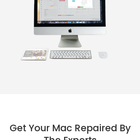
Get Your Mac Repaired By