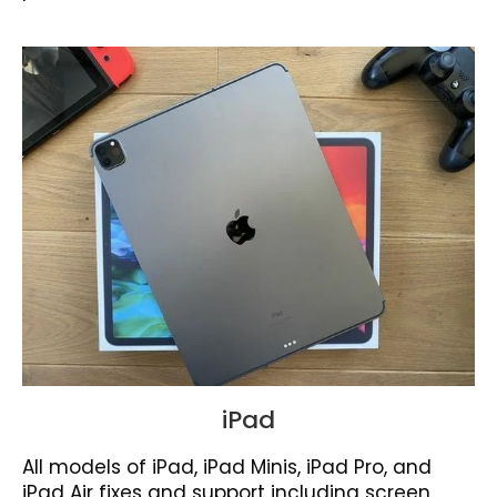
iPad
All models of iPad, iPad Minis, iPad Pro, and
iPad Air fixes and support including screen