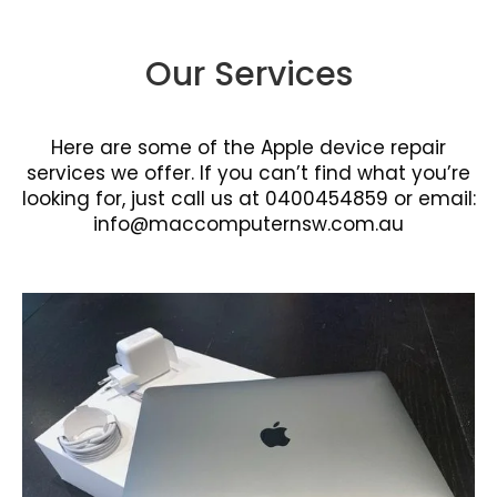
Our Services
Here are some of the Apple device repair
services we offer. If you can’t find what you’re
looking for, just call us at 0400454859 or email:
info@maccomputernsw.com.au