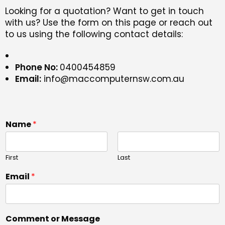
Looking for a quotation? Want to get in touch
with us? Use the form on this page or reach out
to us using the following contact details:
Phone No:
0400454859
Email:
info@maccomputernsw.com.au
Name
*
First
Last
Email
*
Comment or Message