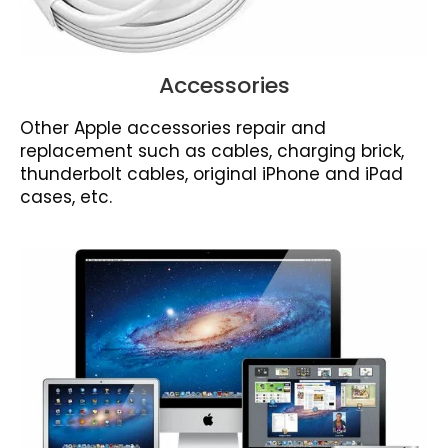
Accessories
Other Apple accessories repair and
replacement such as cables, charging brick,
thunderbolt cables, original iPhone and iPad
cases, etc.