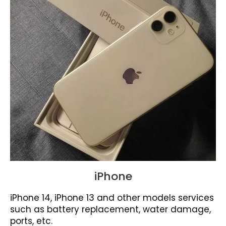
iPhone
iPhone 14, iPhone 13 and other models services
such as battery replacement, water damage,
ports, etc.