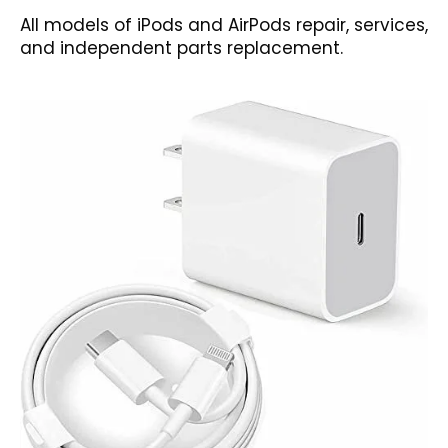
All models of iPods and AirPods repair, services,
and independent parts replacement.