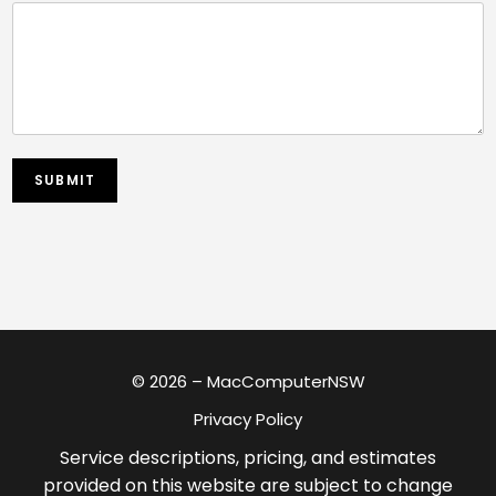
SUBMIT
© 2026 – MacComputerNSW
Privacy Policy
Service descriptions, pricing, and estimates
provided on this website are subject to change