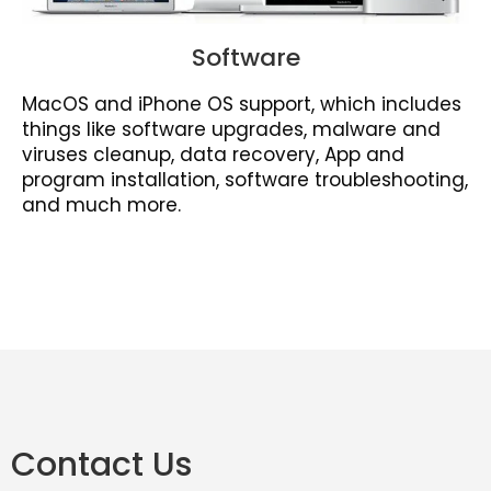
Software
MacOS and iPhone OS support, which includes
things like software upgrades, malware and
viruses cleanup, data recovery, App and
program installation, software troubleshooting,
and much more.
Contact Us