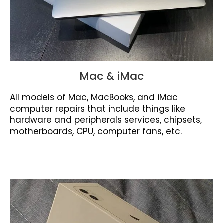
Mac & iMac
All models of Mac, MacBooks, and iMac
computer repairs that include things like
hardware and peripherals services, chipsets,
motherboards, CPU, computer fans, etc.