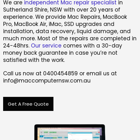
We are
independent Mac repair specialist
in
Sutherland Shire, NSW with over 20 years of
experience. We provide Mac Repairs, MacBook
Pro, MacBook Air, iMac, SSD upgrades and
installation, data recovery, liquid damage, and
much more. Most of the repairs are completed in
24-48hrs.
Our service
comes with a 30-day
money back guarantee in case you’re not
satisfied with the work.
Call us now at 0400454859 or email us at
info@maccomputernsw.com.au
Get A Free Quote