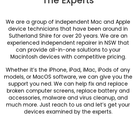
The Experts
We are a group of independent Mac and Apple
device technicians that have been around in
Sutherland Shire for over 20 years. We are an
experienced independent repairer in NSW that
can provide all-in-one solutions to your
Macintosh devices with competitive pricing.
Whether it’s the iPhone, iPad, iMac, iPods of any
models, or MacOS software, we can give you the
support you ned. We can help fix and replace
broken computer screens, replace battery and
accessories, malware and virus cleanup, and
much more. Just reach to us and let’s get your
devices examined by the experts.