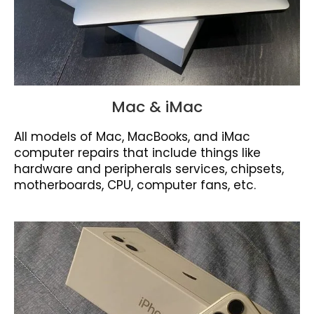
Mac & iMac
All models of Mac, MacBooks, and iMac
computer repairs that include things like
hardware and peripherals services, chipsets,
motherboards, CPU, computer fans, etc.