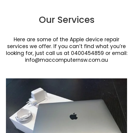
Our Services
Here are some of the Apple device repair
services we offer. If you can’t find what you’re
looking for, just call us at 0400454859 or email:
info@maccomputernsw.com.au