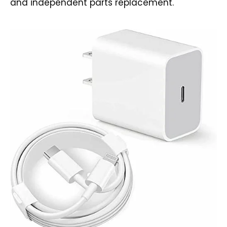
and independent parts replacement.