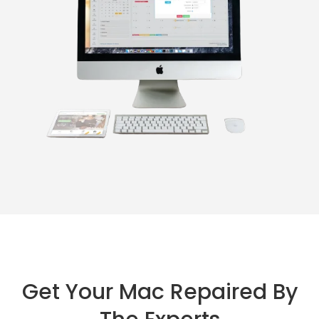
Get Your Mac Repaired By