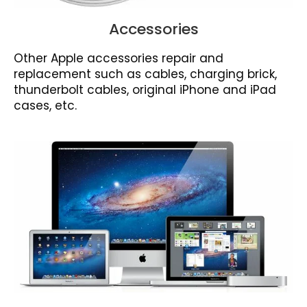
Accessories
Other Apple accessories repair and
replacement such as cables, charging brick,
thunderbolt cables, original iPhone and iPad
cases, etc.