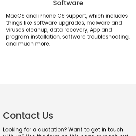
Software
MacOS and iPhone OS support, which includes
things like software upgrades, malware and
viruses cleanup, data recovery, App and
program installation, software troubleshooting,
and much more.
Contact Us
Looking for a quotation? Want to get in touch