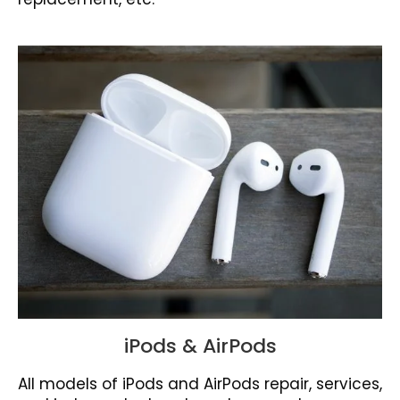
iPods & AirPods
All models of iPods and AirPods repair, services,