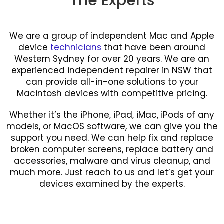
The Experts
We are a group of independent Mac and Apple
device
technicians
that have been around
Western Sydney for over 20 years. We are an
experienced independent repairer in NSW that
can provide all-in-one solutions to your
Macintosh devices with competitive pricing.
Whether it’s the iPhone, iPad, iMac, iPods of any
models, or MacOS software, we can give you the
support you need. We can help fix and replace
broken computer screens, replace battery and
accessories, malware and virus cleanup, and
much more. Just reach to us and let’s get your
devices examined by the experts.