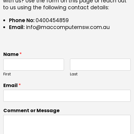
with us? Use the form on this page or reach out
to us using the following contact details:
Phone No:
0400454859
Email:
info@maccomputernsw.com.au
Name
*
First
Last
Email
*
Comment or Message