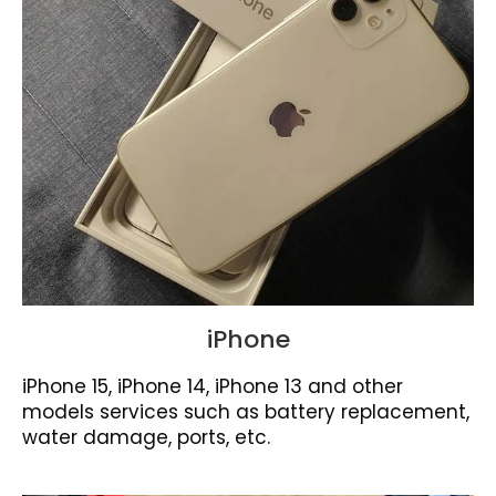
iPhone
iPhone 15, iPhone 14, iPhone 13 and other
models services such as battery replacement,
water damage, ports, etc.