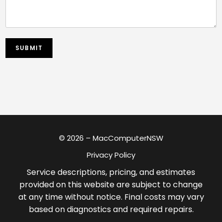
SUBMIT
© 2026 – MacComputerNSW
Privacy Policy
Service descriptions, pricing, and estimates
provided on this website are subject to change
at any time without notice. Final costs may vary
based on diagnostics and required repairs.