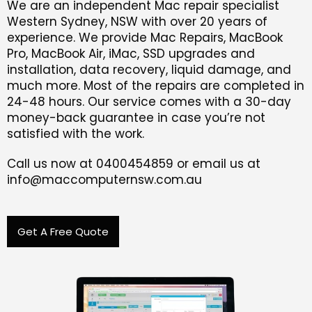
We are an independent Mac repair specialist
Western Sydney, NSW with over 20 years of
experience. We provide Mac Repairs, MacBook
Pro, MacBook Air, iMac, SSD upgrades and
installation, data recovery, liquid damage, and
much more. Most of the repairs are completed in
24-48 hours. Our service comes with a 30-day
money-back guarantee in case you’re not
satisfied with the work.
Call us now at 0400454859 or email us at
info@maccomputernsw.com.au
Get A Free Quote