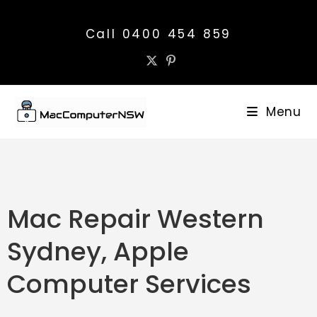
Call 0400 454 859
Menu
Mac Repair Western
Sydney, Apple
Computer Services