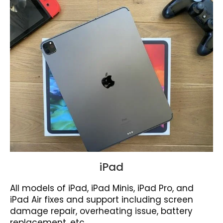
iPad
All models of iPad, iPad Minis, iPad Pro, and
iPad Air fixes and support including screen
damage repair, overheating issue, battery
replacement, etc.